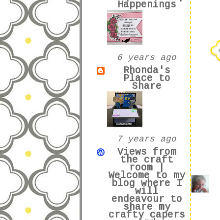
Happenings
6 years ago
Rhonda's
Place to
Share
7 years ago
Views from
the craft
room |
Welcome to my
blog where I
will
endeavour to
share my
crafty capers