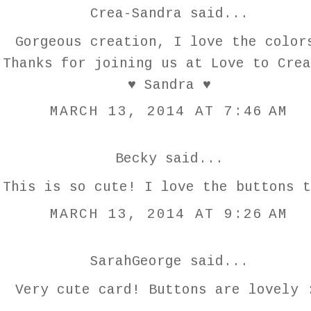
Crea-Sandra
said...
Gorgeous creation, I love the color
Thanks for joining us at Love to Crea
♥ Sandra ♥
MARCH 13, 2014 AT 7:46 AM
Becky
said...
This is so cute! I love the buttons t
MARCH 13, 2014 AT 9:26 AM
SarahGeorge
said...
Very cute card! Buttons are lovely 