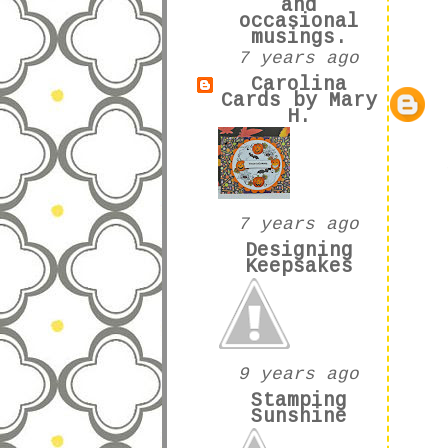
and
occasional
musings.
7 years ago
Carolina
Cards by Mary
H.
7 years ago
Designing
Keepsakes
9 years ago
Stamping
Sunshine