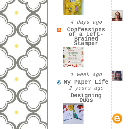
4 days ago
Confessions
of a Left-
Brained
Stamper
1 week ago
My Paper Life
2 years ago
Designing
Duos