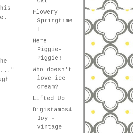
Cat
his
Flowery
e.
Springtime
!
Here
Piggie-
Piggie!
he
Who doesn't
..."
love ice
ugh
cream?
Lifted Up
Digistamps4
Joy -
Vintage