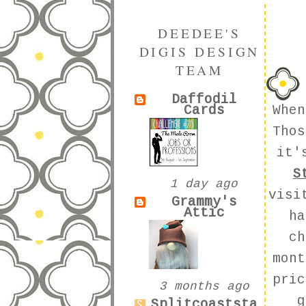
DEEDEE'S
DIGIS DESIGN
TEAM
Daffodil
Cards
Whe
Thos
it'
S
1 day ago
visi
Grammy's
Attic
ha
ch
mont
pric
3 months ago
g
Splitcoaststa