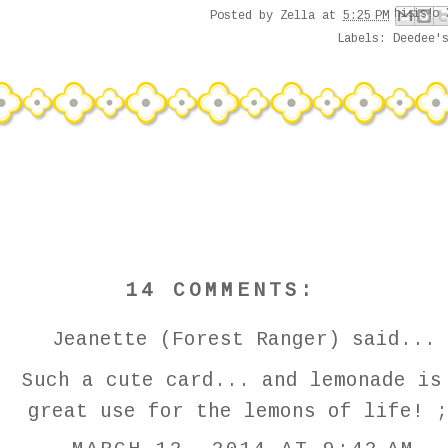
Email This
Share to Face
Share to Pi
BlogThis!
Share to 
Posted by
Zella
at
5:25 PM
Labels:
Deedee'
14 COMMENTS:
Jeanette (Forest Ranger)
said...
Such a cute card... and lemonade is
great use for the lemons of life! ;