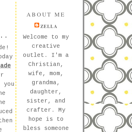
ABOUT ME
ZELLA
..
Welcome to my
creative
ade!
outlet. I'm a
oday
Christian,
nade
wife, mom,
er
grandma,
 you
daughter,
he
sister, and
he
crafter. My
uced
hope is to
then
bless someone
e