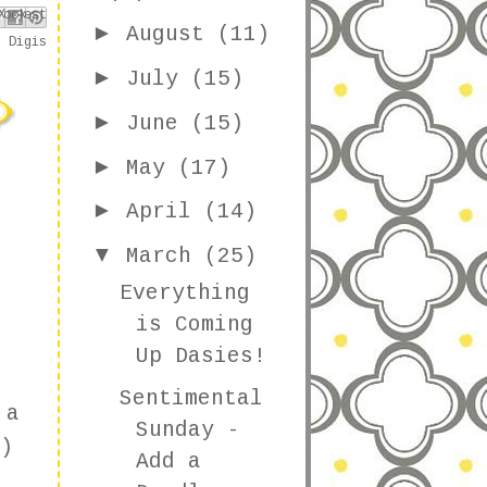
book
nterest
X
►
August
(11)
s Digis
►
July
(15)
►
June
(15)
►
May
(17)
►
April
(14)
▼
March
(25)
Everything
is Coming
Up Dasies!
Sentimental
 a
Sunday -
)
Add a