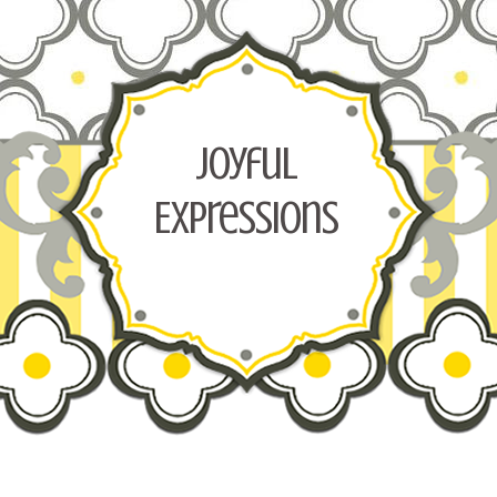
Joyful
Expressions