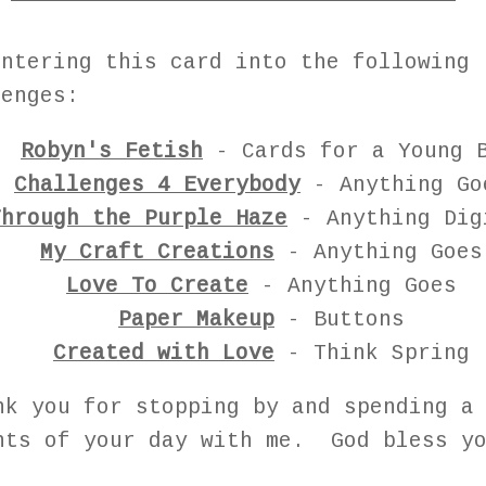
entering this card into the following
lenges:
Robyn's Fetish
- Cards for a Young 
Challenges 4 Everybody
- Anything Go
Through the Purple Haze
- Anything Dig
My Craft Creations
- Anything Goes
Love To Create
- Anything Goes
Paper Makeup
- Buttons
Created with Love
- Think Spring
nk you for stopping by and spending a
nts of your day with me. God bless yo