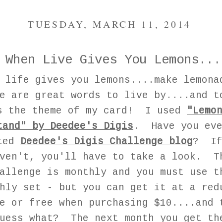
TUESDAY, MARCH 11, 2014
When Live Gives You Lemons...
n life gives you lemons....make lemon
e are great words to live by....and t
s the theme of my card! I used
"Lemo
tand" by Deedee's Digis
. Have you ev
ted
Deedee's Digis Challenge blog
? If
ven't, you'll have to take a look. T
allenge is monthly and you must use t
hly set - but you can get it at a red
e or free when purchasing $10....and 
uess what? The next month you get th