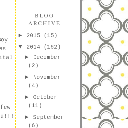
BLOG
ARCHIVE
►
2015
(15)
Boy
▼
2014
(162)
es
►
December
ital
(2)
►
November
(4)
►
October
(11)
 few
u!!!
►
September
(6)