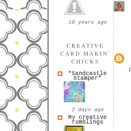
10 years ago
CREATIVE
CARD MAKIN'
CHICKS
*Sandcastle
Stamper*
2 days ago
My creative
rumblings