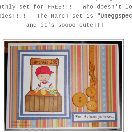
nthly set for FREE!!!! Who doesn't l
bies!!!!! The March set is
"Uneggspe
and it's soooo cute!!!