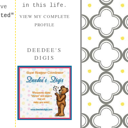
in this life.
ove
cted"
VIEW MY COMPLETE
PROFILE
DEEDEE'S
DIGIS