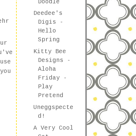
Doodle
Deedee's
ehr
Digis -
Hello
Spring
ur
Kitty Bee
u've
Designs -
use
Aloha
you
Friday -
Play
Pretend
Uneggspecte
d!
A Very Cool