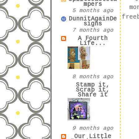
mpers
mo
5 months ago
free
DunnitAgainDe
signs
7 months ago
A Fourth
Life...
8 months ago
Stamp it,
Scrap it,
Share it
9 months ago
Our Little