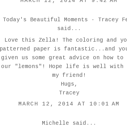
MARCH 12, 2014 AT 9:42 AM
Today's Beautiful Moments - Tracey F
said...
Love this Zella! The coloring and yo
patterned paper is fantastic...and yo
given us some great advice on how to 
our "lemons"! Hope life is well with 
my friend!
Hugs,
Tracey
MARCH 12, 2014 AT 10:01 AM
Michelle
said...