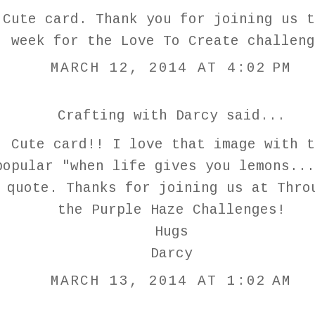
Cute card. Thank you for joining us t
week for the Love To Create challeng
MARCH 12, 2014 AT 4:02 PM
Crafting with Darcy
said...
Cute card!! I love that image with t
popular "when life gives you lemons...
quote. Thanks for joining us at Thro
the Purple Haze Challenges!
Hugs
Darcy
MARCH 13, 2014 AT 1:02 AM