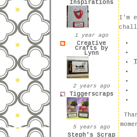
Inspirations
I'm 
chal
1 year ago
Creative
Crafts by
Lynn
2 years ago
Tiggerscraps
Tha
mome
5 years ago
Steph's Scrap