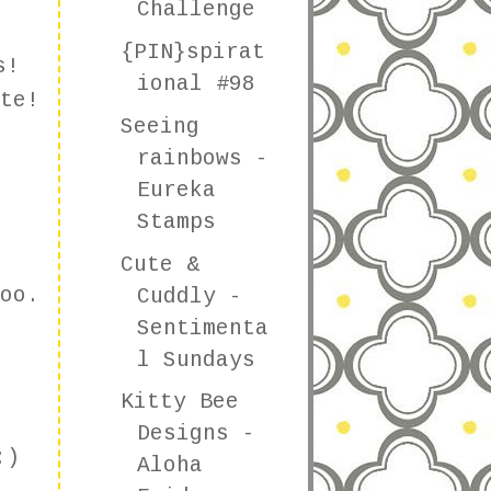
Challenge
{PIN}spirat
s!
ional #98
te!
Seeing
rainbows -
Eureka
Stamps
Cute &
oo.
Cuddly -
Sentimenta
l Sundays
Kitty Bee
Designs -
:)
Aloha